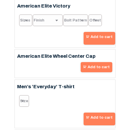
American Elite Victory
Add to cart
American Elite Wheel Center Cap
Add to cart
Men’s ‘Everyday’ T-shirt
Add to cart