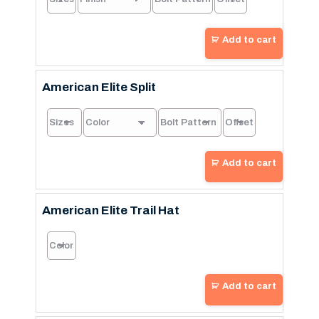
Add to cart
American Elite Split
Add to cart
American Elite Trail Hat
Add to cart