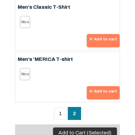
Men’s Classic T-Shirt
Add to cart
Men’s ‘MERICA T-shirt
Add to cart
1
2
Add to Cart (Selected)