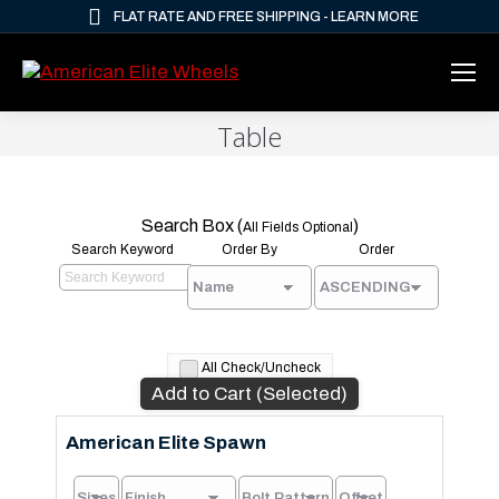
FLAT RATE AND FREE SHIPPING - LEARN MORE
Table
Search Box (
)
All Fields Optional
Search Keyword
Order By
Order
All Check/Uncheck
Add to Cart (Selected)
American Elite Spawn