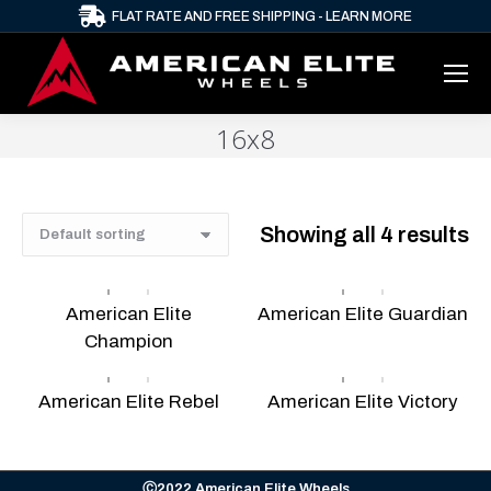
FLAT RATE AND FREE SHIPPING - LEARN MORE
16x8
Showing all 4 results
American Elite
American Elite Guardian
Champion
American Elite Rebel
American Elite Victory
Ⓒ2022 American Elite Wheels