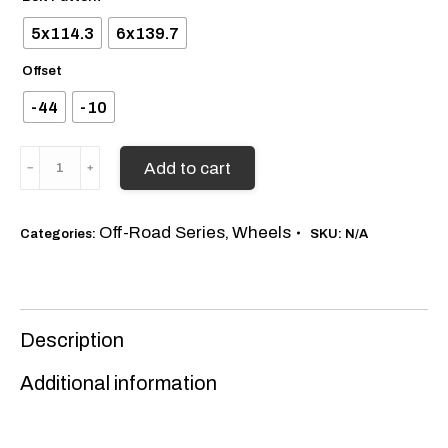
5x114.3
6x139.7
Offset
-44
-10
American
Add to cart
Elite
Champion
quantity
Off-Road Series
Wheels
Categories:
,
SKU:
N/A
Description
Additional information