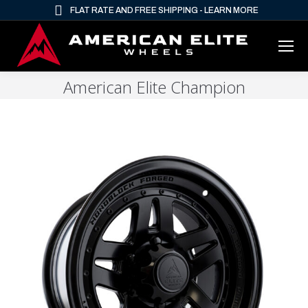
FLAT RATE AND FREE SHIPPING - LEARN MORE
American Elite Champion