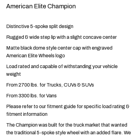
American Elite Champion
Distinctive 5-spoke split design
Rugged & wide step lip with a slight concave center
Matte black dome style center cap with engraved
American Elite Wheels logo
Load rated and capable of withstanding your vehicle
weight
From 2700 lbs. for Trucks, CUVs & SUVs
From 3300 lbs. for Vans
Please refer to our fitment guide for specific load rating &
fitment information
The Champion was built for the truck market that wanted
the traditional 5-spoke style wheel with an added flare. We