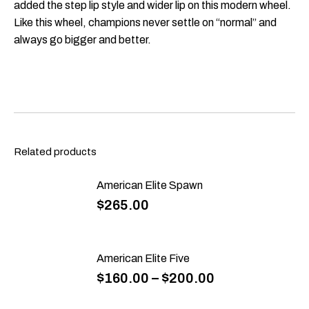
added the step lip style and wider lip on this modern wheel.
Like this wheel, champions never settle on “normal” and
always go bigger and better.
Related products
American Elite Spawn
$
265.00
American Elite Five
$
160.00
–
$
200.00