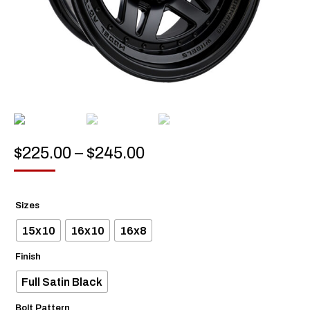
$
225.00
–
$
245.00
Sizes
15x10
16x10
16x8
Finish
Full Satin Black
Bolt Pattern