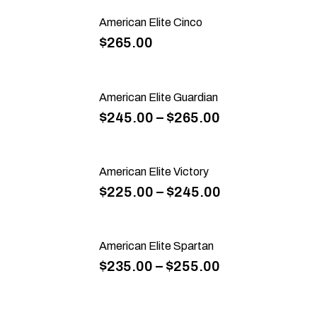
American Elite Cinco
$
265.00
American Elite Guardian
$
245.00
–
$
265.00
American Elite Victory
$
225.00
–
$
245.00
American Elite Spartan
$
235.00
–
$
255.00