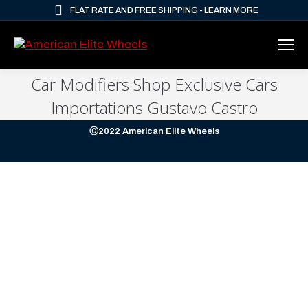
FLAT RATE AND FREE SHIPPING - LEARN MORE
Car Modifiers Shop Exclusive Cars
Importations Gustavo Castro
Ⓒ2022 American Elite Wheels