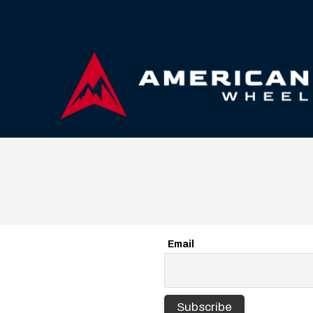
Email