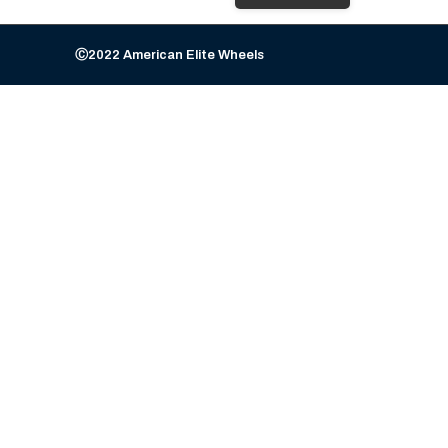
Ⓒ2022 American Elite Wheels