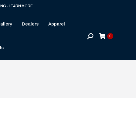
ING - LEARN MORE
allery
Dealers
Apparel
Search:
0
Us