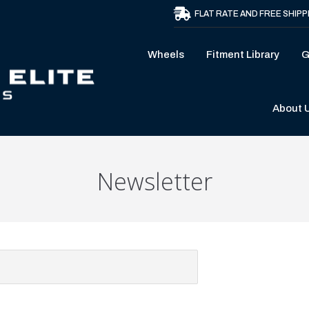
FLAT RATE AND FREE SHIPP
Wheels
Fitment Library
G
About 
Newsletter