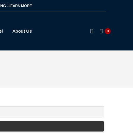
ING - LEARN MORE
Search:
el
About Us
0