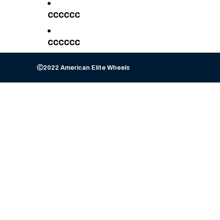
cccccc
cccccc
Ⓒ2022 American Elite Wheels