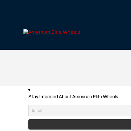
Stay Informed About American Elite Wheels