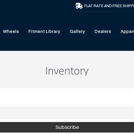
FLAT RATE AND FREE SHIPP
Wheels
Fitment Library
Gallery
Dealers
Appar
Inventory