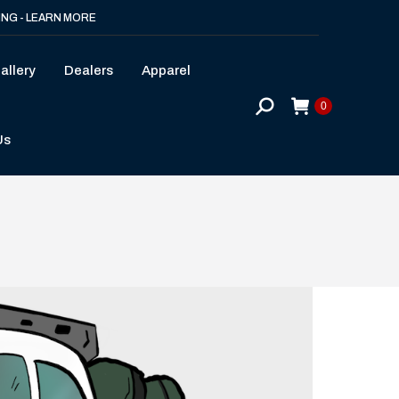
ING - LEARN MORE
allery
Dealers
Apparel
Search:
0
Us