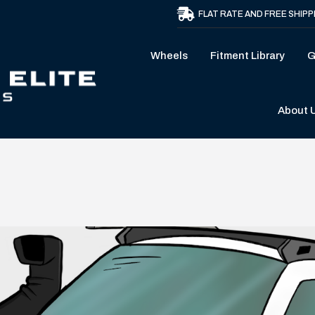
FLAT RATE AND FREE SHIPP
Wheels
Fitment Library
G
About 